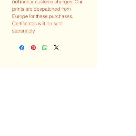
not
inccur customs charges. Our
prints are despatched from
Europe for these purchases.
Certificates will be sent
separately
Explore the unique
art & visions of Neil
Hague
Privacy Policy
Shipping Policy
Terms & Conditions
Refund Policy