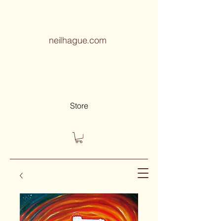
neilhague.com
Store