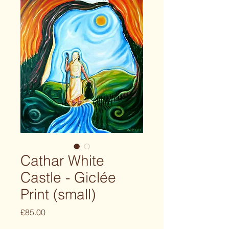
Cathar White
Castle - Giclée
Print (small)
Price
£85.00