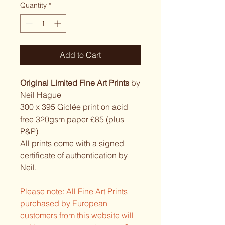
Quantity
*
Add to Cart
Original Limited Fine Art Prints
by
Neil Hague
300 x 395 Giclée print on acid
free 320gsm paper £85 (plus
P&P)
All prints come with a signed
certificate of authentication by
Neil.
Please note: All Fine Art Prints
purchased by European
customers from this website will