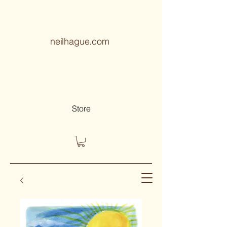
neilhague.com
Store