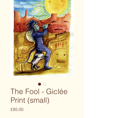
The Fool - Giclée
Print (small)
Price
£85.00