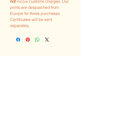
not
inccur customs charges. Our
prints are despatched from
Europe for these purchases.
Certificates will be sent
separately
Explore the unique
art & visions of Neil
Hague
Privacy Policy
Shipping Policy
Terms & Conditions
Refund Policy