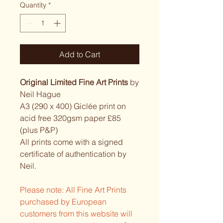
Quantity
*
Add to Cart
Original Limited Fine Art Prints
by
Neil Hague
A3 (290 x 400) Giclée print on
acid free 320gsm paper £85
(plus P&P)
All prints come with a signed
certificate of authentication by
Neil.
Please note: All Fine Art Prints
purchased by European
customers from this website will