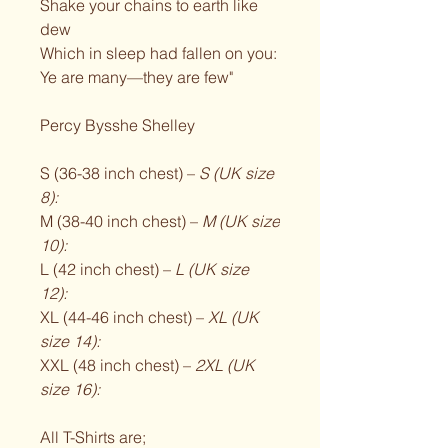
Shake your chains to earth like
dew
Which in sleep had fallen on you:
Ye are many—they are few"
Percy Bysshe Shelley
S (36-38 inch chest) –
S (UK size
8):
M (38-40 inch chest) –
M (UK size
10):
L (42 inch chest) –
L (UK size
12):
XL (44-46 inch chest) –
XL (UK
size 14):
XXL (48 inch chest) –
2XL (UK
size 16):
All T-Shirts are;