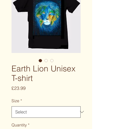
Earth Lion Unisex
T-shirt
Price
£23.99
Size
*
Quantity
*