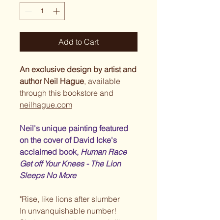
Add to Cart
An exclusive design by artist and
author Neil Hague
, available
through this bookstore and
neilhague.com
Neil's unique painting featured
on the cover of David Icke's
acclaimed book,
Human Race
Get off Your Knees - The Lion
Sleeps No More
"Rise, like lions after slumber
In unvanquishable number!