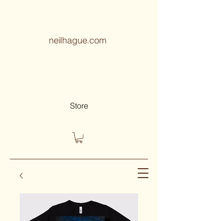
neilhague.com
Store