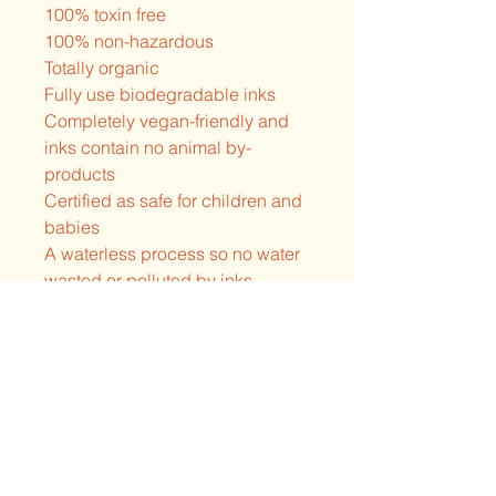
100% toxin free
100% non-hazardous
Totally organic
Fully use biodegradable inks
Completely vegan-friendly and
inks contain no animal by-
products
Certified as safe for children and
babies
A waterless process so no water
wasted or polluted by inks
Absolutely free of heavy metals,
formaldehyde and Alkylphenol
Ethoxylates(APE)