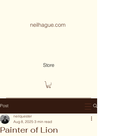
neilhague.com
Store
Post
neilquester
Aug 8, 2025
3 min read
Painter of Lion