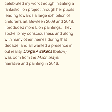
celebrated my work through initiating a 
fantastic lion project through her pupils 
leading towards a large exhibition of 
children’s art. Bewteen 2009 and 2018, 
I produced more Lion paintings. They 
spoke to my consciousness and along 
with many other themes during that 
decade, and all wanted a presence in 
out reality. 
Durga Awakens 
(below) 
was born from the 
Moon Slayer
narrative and painting in 2016.