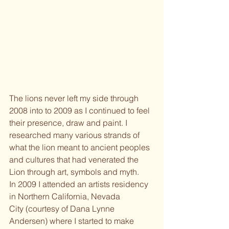
The lions never left my side through 
2008 into to 2009 as I continued to feel 
their presence, draw and paint. I 
researched many various strands of 
what the lion meant to ancient peoples 
and cultures that had venerated the 
Lion through art, symbols and myth.
In 2009 I attended an artists residency 
in Northern California, Nevada
City (courtesy of Dana Lynne 
Andersen) where I started to make 