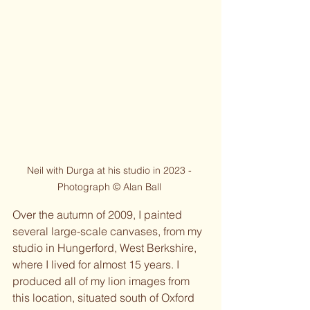
Neil with Durga at his studio in 2023 - 
Photograph © Alan Ball 
Over the autumn of 2009, I painted 
several large-scale canvases, from my 
studio in Hungerford, West Berkshire, 
where I lived for almost 15 years. I 
produced all of my lion images from 
this location, situated south of Oxford 