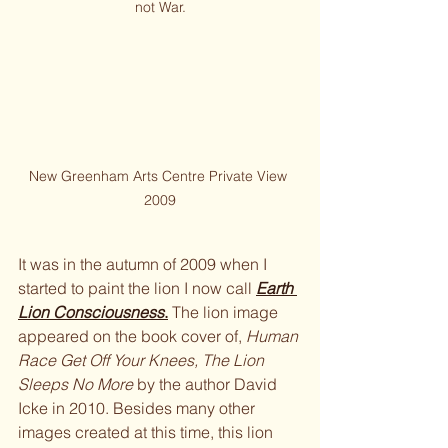
not War.
New Greenham Arts Centre Private View 
2009
It was in the autumn of 2009 when I 
started to paint the lion I now call 
Earth 
Lion Consciousness
.
 The lion image 
appeared on the book cover of, 
Human 
Race Get Off Your Knees, The Lion 
Sleeps No More 
by the author David 
Icke in 2010. Besides many other 
images created at this time, this lion 