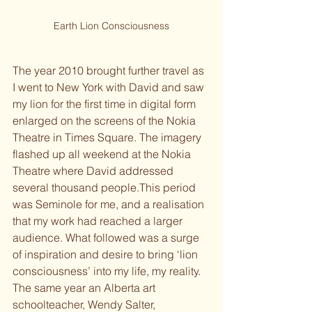
Earth Lion Consciousness
The year 2010 brought further travel as 
I went to New York with David and saw 
my lion for the first time in digital form 
enlarged on the screens of the Nokia 
Theatre in Times Square. The imagery 
flashed up all weekend at the Nokia 
Theatre where David addressed 
several thousand people.
This period 
was Seminole for me, and a realisation 
that my work had reached a larger 
audience. What followed was a surge 
of inspiration and desire to bring ‘lion 
consciousness’ into my life, my reality.
The same year an Alberta art 
schoolteacher, Wendy Salter, 