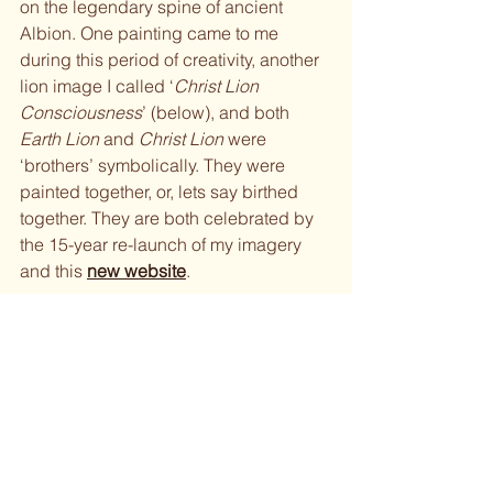
on the legendary spine of ancient 
Albion. One painting came to me 
during this period of creativity, another 
lion image I called ‘
Christ Lion 
Consciousness
’ (below), and both 
Earth Lion 
and 
Christ Lion 
were 
‘brothers’ symbolically. They were 
painted together, or, lets say birthed 
together. They are both celebrated by 
the 15-year re-launch of my imagery 
and this 
new website
.