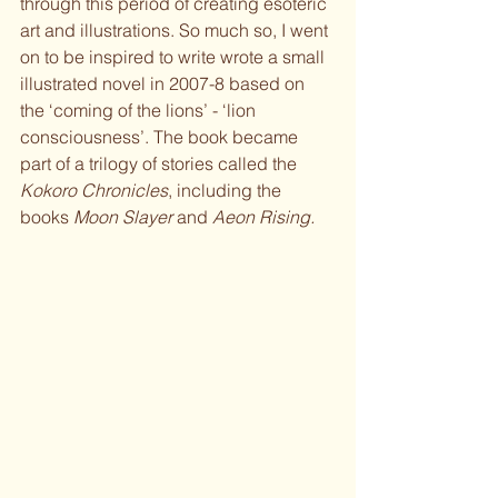
through this period of creating esoteric 
art and illustrations. So much so, I went 
on to be inspired to write wrote a small 
illustrated novel in 2007-8 based on 
the ‘coming of the lions’ - ‘lion 
consciousness’. The book became 
part of a trilogy of stories called the 
Kokoro Chronicles
, including the 
books 
Moon Slayer
 and 
Aeon Rising.