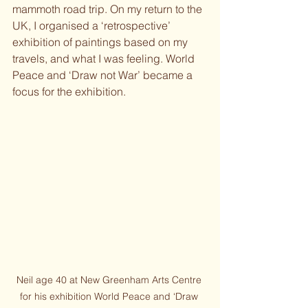
mammoth road trip. On my return to the 
UK, I organised a ‘retrospective’ 
exhibition of paintings based on my 
travels, and what I was feeling. World 
Peace and ‘Draw not War’ became a 
focus for the exhibition.
Neil age 40 at New Greenham Arts Centre 
for his exhibition World Peace and ‘Draw 