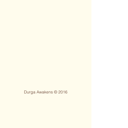
Durga Awakens © 2016