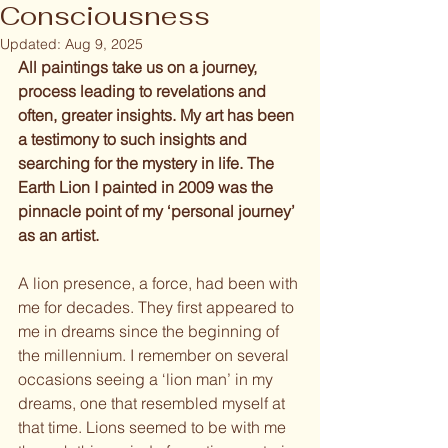
Consciousness
Updated:
Aug 9, 2025
All paintings take us on a journey, 
process leading to revelations and 
often, greater insights. My art has been 
a testimony to such insights and 
searching for the mystery in life. The 
Earth Lion I painted in 2009 was the 
pinnacle point of my ‘personal journey’ 
as an artist.
A lion presence, a force, had been with 
me for decades. They first appeared to 
me in dreams since the beginning of 
the millennium. I remember on several 
occasions seeing a ‘lion man’ in my 
dreams, one that resembled myself at 
that time. Lions seemed to be with me 