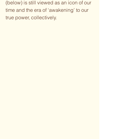
(below) is still viewed as an icon of our 
time and the era of ‘awakening’ to our 
true power, collectively.