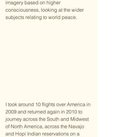
imagery based on higher 
consciousness, looking at the wider 
subjects relating to world peace.
I took around 10 flights over America in 
2009 and returned again in 2010 to 
journey across the South and Midwest 
of North America, across the Navajo 
and Hopi Indian reservations on a 